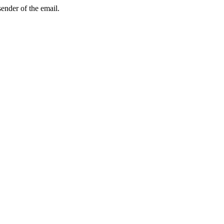
sender of the email.