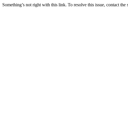
Something’s not right with this link. To resolve this issue, contact the 