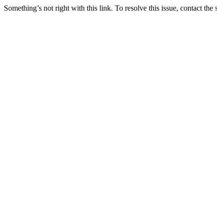
Something’s not right with this link. To resolve this issue, contact the 