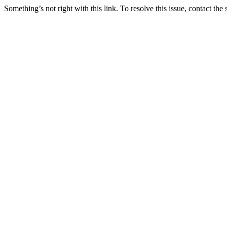
Something’s not right with this link. To resolve this issue, contact the 